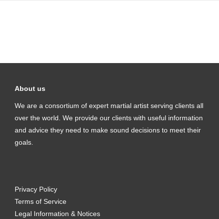
About us
We are a consortium of expert martial artist serving clients all
over the world. We provide our clients with useful information
and advice they need to make sound decisions to meet their
goals.
Privacy Policy
Terms of Service
Legal Information & Notices