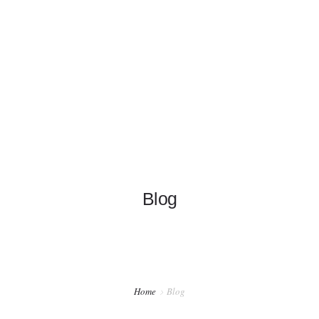
+1 626-319-6198
info@garylamwingchun.com
HOME
INFO
SCHOOLS
CRANES
Blog
NEWS
Home
Blog