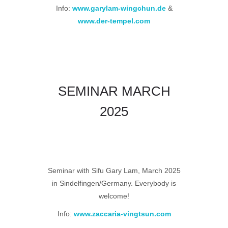
Info:
www.garylam-wingchun.de
&
www.der-tempel.com
SEMINAR MARCH
2025
Seminar with Sifu Gary Lam, March 2025
in Sindelfingen/Germany.
Everybody is
welcome!
Info:
www.zaccaria-vingtsun.com