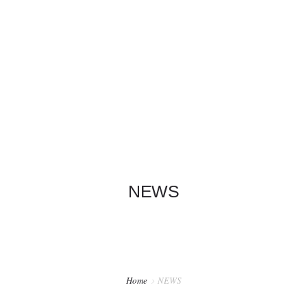
+1 626-319-6198
info@garylamwingchun.com
HOME
INFO
SCHOOLS
CRANES
NEWS
NEWS
Home
NEWS