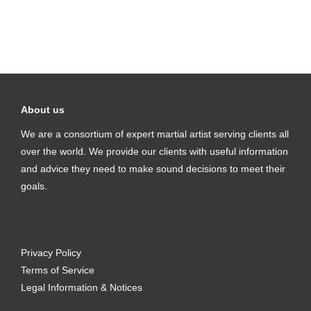
About us
We are a consortium of expert martial artist serving clients all
over the world. We provide our clients with useful information
and advice they need to make sound decisions to meet their
goals.
Privacy Policy
Terms of Service
Legal Information & Notices