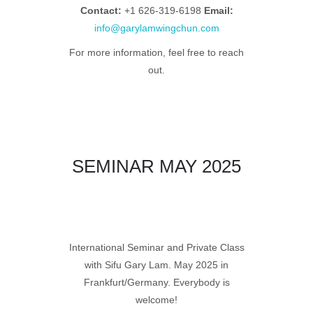
Contact:
+1 626-319-6198
Email:
info@garylamwingchun.com
For more information, feel free to reach
out.
SEMINAR MAY 2025
International Seminar and Private Class
with Sifu Gary Lam.
May 2025 in
Frankfurt/Germany. Everybody is
welcome!