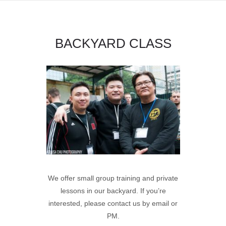
BACKYARD CLASS
We offer small group training and private
lessons in our backyard.
If you’re
interested, please contact us by email or
PM.