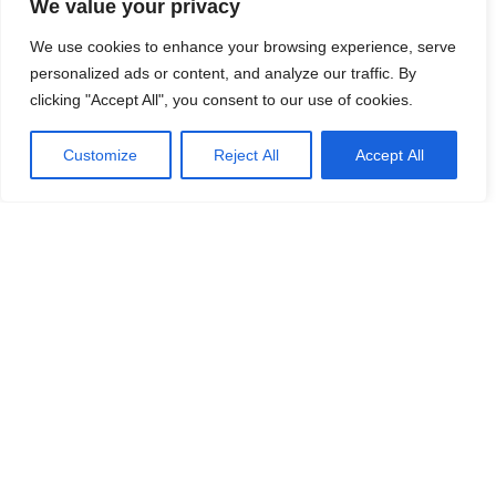
We value your privacy
We use cookies to enhance your browsing experience, serve
personalized ads or content, and analyze our traffic. By
clicking "Accept All", you consent to our use of cookies.
Customize
Reject All
Accept All
HOT