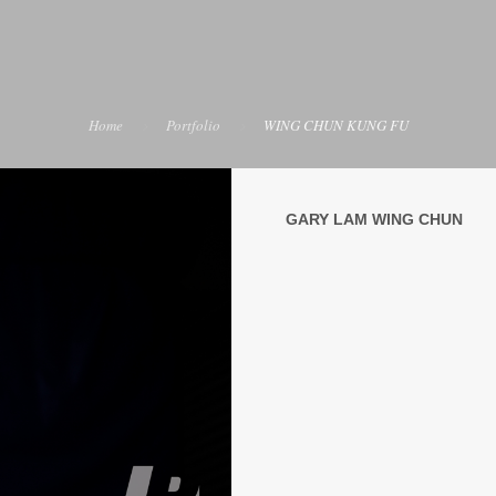
Home
Portfolio
WING CHUN KUNG FU
GARY LAM WING CHUN