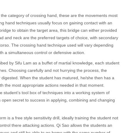
o the category of crossing hand, these are the movements most
sing hand techniques usually focus on gaining contact with an
ridge to obtain the target area, this bridge can either provided
ad and neck are the preferred targets of choice, with secondary
 torso. The crossing hand technique used will vary depending
ith a simultaneous control or defensive action.
ibed by Sifu Lam as a buffet of martial knowledge, each student
ishes. Choosing carefully and not hurrying the process, the
y digested. When the student has matured, he/she then has a
with the most appropriate actions needed in that moment.
 student’s tool box of techniques into a working system of
’s open secret to success in applying, combining and changing
is a free style sensitivity drill, ideally training the student not
ontrol there attacking actions. Qi Sao allows the students an
ques and still be able to go home with the same number of