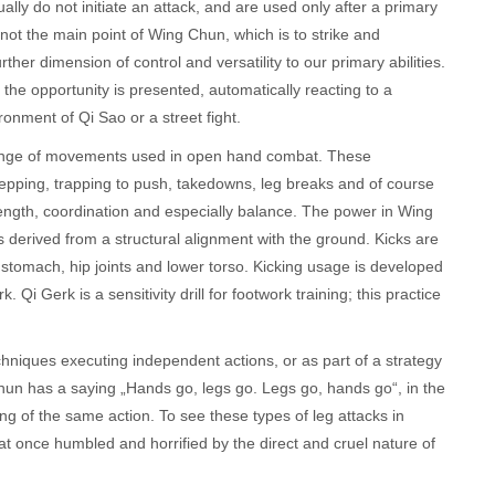
lly do not initiate an attack, and are used only after a primary
not the main point of Wing Chun, which is to strike and
ther dimension of control and versatility to our primary abilities.
he opportunity is presented, automatically reacting to a
onment of Qi Sao or a street fight.
l range of movements used in open hand combat. These
pping, trapping to push, takedowns, leg breaks and of course
rength, coordination and especially balance. The power in Wing
t is derived from a structural alignment with the ground. Kicks are
 stomach, hip joints and lower torso. Kicking usage is developed
k. Qi Gerk is a sensitivity drill for footwork training; this practice
hniques executing independent actions, or as part of a strategy
un has a saying „Hands go, legs go. Legs go, hands go“, in the
g of the same action. To see these types of leg attacks in
t once humbled and horrified by the direct and cruel nature of