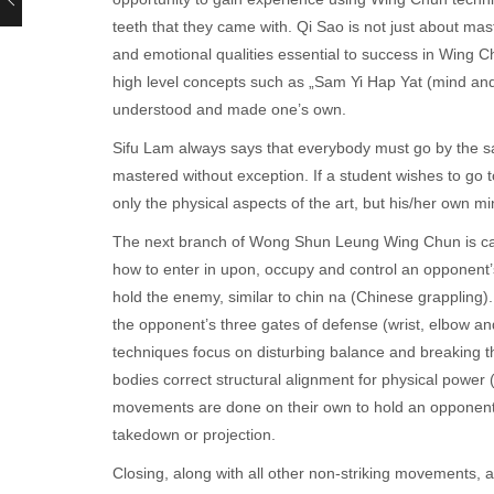
teeth that they came with. Qi Sao is not just about ma
and emotional qualities essential to success in Wing C
high level concepts such as „Sam Yi Hap Yat (mind and b
understood and made one’s own.
Sifu Lam always says that everybody must go by the s
mastered without exception. If a student wishes to go
only the physical aspects of the art, but his/her own m
The next branch of Wong Shun Leung Wing Chun is called
how to enter in upon, occupy and control an opponent’s
hold the enemy, similar to chin na (Chinese grappling). 
the opponent’s three gates of defense (wrist, elbow and
techniques focus on disturbing balance and breaking th
bodies correct structural alignment for physical power (
movements are done on their own to hold an opponent o
takedown or projection.
Closing, along with all other non-striking movements, 