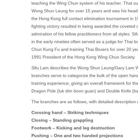
teaching the Wing Chun system of his teacher. That s
Wong Shun Leung for over 15 years and was his head c
the Hong Kong full contact elimination tournament in 197
fighting victory resulted in being awarded the covete
admiration of his fellow practitioners from all styles.
in the early nineties often served as a judge for Tha
Chun Kung Fu and training Thai Boxers for over 20 year
1991 President of the Hong Kong Wing Chun Society.
Sifu Lam describes the Wong Shun Leung/Gary Lam Wi
branches serve to categorize the bulk of the open han
training experience, giving an overall framework for t
Dragon Pole (luk dim boon guan) and Double Knife (ba
The branches are as follows, with detailed description
Crossing hand – Striking techniques
Closing – Standing grappling
Footwork – Kicking and leg destruction
Pushing – One and two handed projections