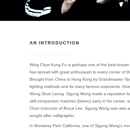
AN INTRODUCTION
Wing Chun Kung Fu is perhaps one of the best-known mar
has spread with great enthusiasm to every corner of th
Brought from China to Hong Kong by Grandmaster Yip Ma
fighting methods and its many famous exponents. One o
Wong Shun Leung. Sigung Wong made a reputation for 
skill comparison matches (beimo) early in his career,
Chun instructor of Bruce Lee. Sigung Wong was also an
sought after calligrapher.
In Monterey Park California, one of Sigung Wong’s mos