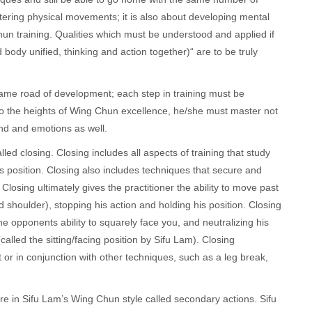
stering physical movements; it is also about developing mental
hun training. Qualities which must be understood and applied if
ody unified, thinking and action together)“ are to be truly
ame road of development; each step in training must be
 to the heights of Wing Chun excellence, he/she must master not
ind and emotions as well.
 closing. Closing includes all aspects of training that study
 position. Closing also includes techniques that secure and
Closing ultimately gives the practitioner the ability to move past
 shoulder), stopping his action and holding his position. Closing
e opponents ability to squarely face you, and neutralizing his
called the sitting/facing position by Sifu Lam). Closing
r in conjunction with other techniques, such as a leg break,
are in Sifu Lam’s Wing Chun style called secondary actions. Sifu