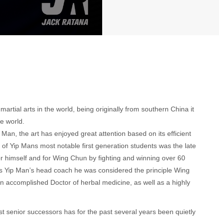
tial arts in the world, being originally from southern China it
e world.
n, the art has enjoyed great attention based on its efficient
f Yip Mans most notable first generation students was the late
himself and for Wing Chun by fighting and winning over 60
 as Yip Man’s head coach he was considered the principle Wing
 accomplished Doctor of herbal medicine, as well as a highly
t senior successors has for the past several years been quietly