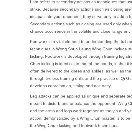
Lam refers to secondary actions as techniques that usua
strike. Because secondary actions such as closing are 
incapacitate your opponent, they serve only to add a fur
Secondary actions such as closing are used only when t
chance occurrence in the volatile and close range envir
Footwork is a vital element to understanding the ful
techniques in Wong Shun Leung Wing Chun include ste
kicking. Footwork is developed through training leg st
Chun kicking is identical to that of the hands, in that i
often delivered to the knees and ankles, as well as the
through tireless training drills and the practice of Qi Ger
develops coordination, timing and accuracy.
Leg attacks can be applied as unique and separate tec
meant to disturb and unbalance the opponent. Wing Ch
end the arms and legs work together as the yin and yan
action, demonstrated by a Wing Chun master, is to be a
the Wing Chun kicking and footwork techniques.