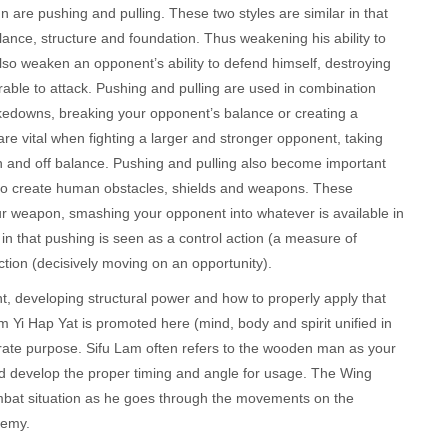
re pushing and pulling. These two styles are similar in that
ance, structure and foundation. Thus weakening his ability to
also weaken an opponent’s ability to defend himself, destroying
rable to attack. Pushing and pulling are used in combination
akedowns, breaking your opponent’s balance or creating a
re vital when fighting a larger and stronger opponent, taking
n and off balance. Pushing and pulling also become important
s to create human obstacles, shields and weapons. These
r weapon, smashing your opponent into whatever is available in
in that pushing is seen as a control action (a measure of
action (decisively moving on an opportunity).
 developing structural power and how to properly apply that
 Yi Hap Yat is promoted here (mind, body and spirit unified in
erate purpose. Sifu Lam often refers to the wooden man as your
and develop the proper timing and angle for usage. The Wing
combat situation as he goes through the movements on the
nemy.