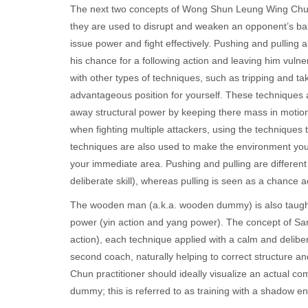
The next two concepts of Wong Shun Leung Wing Chun a
they are used to disrupt and weaken an opponent’s bal
issue power and fight effectively. Pushing and pulling 
his chance for a following action and leaving him vulne
with other types of techniques, such as tripping and t
advantageous position for yourself. These techniques a
away structural power by keeping there mass in motio
when fighting multiple attackers, using the technique
techniques are also used to make the environment you
your immediate area. Pushing and pulling are different 
deliberate skill), whereas pulling is seen as a chance 
The wooden man (a.k.a. wooden dummy) is also taught,
power (yin action and yang power). The concept of Sam
action), each technique applied with a calm and delib
second coach, naturally helping to correct structure 
Chun practitioner should ideally visualize an actual 
dummy; this is referred to as training with a shadow e