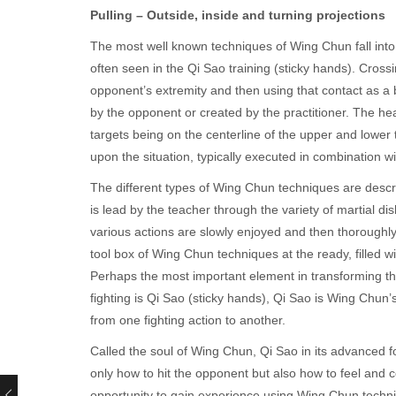
Pulling – Outside, inside and turning projections
The most well known techniques of Wing Chun fall int
often seen in the Qi Sao training (sticky hands). Cros
opponent’s extremity and then using that contact as a b
by the opponent or created by the practitioner. The he
targets being on the centerline of the upper and lower
upon the situation, typically executed in combination w
The different types of Wing Chun techniques are descr
is lead by the teacher through the variety of martial d
various actions are slowly enjoyed and then thoroughl
tool box of Wing Chun techniques at the ready, filled 
Perhaps the most important element in transforming the
fighting is Qi Sao (sticky hands), Qi Sao is Wing Chun
from one fighting action to another.
Called the soul of Wing Chun, Qi Sao in its advanced form 
only how to hit the opponent but also how to feel and c
opportunity to gain experience using Wing Chun techni