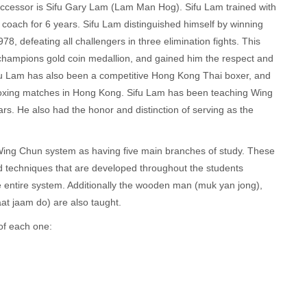
uccessor is Sifu Gary Lam (Lam Man Hog). Sifu Lam trained with
oach for 6 years. Sifu Lam distinguished himself by winning
8, defeating all challengers in three elimination fights. This
d champions gold coin medallion, and gained him the respect and
 Sifu Lam has also been a competitive Hong Kong Thai boxer, and
i boxing matches in Hong Kong. Sifu Lam has been teaching Wing
s. He also had the honor and distinction of serving as the
ng Chun system as having five main branches of study. These
d techniques that are developed throughout the students
he entire system. Additionally the wooden man (muk yan jong),
at jaam do) are also taught.
 of each one: