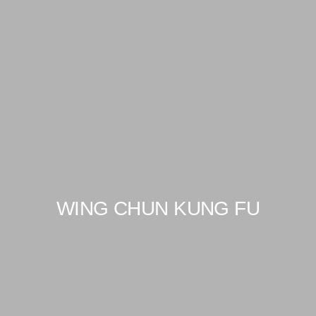
WING CHUN KUNG FU