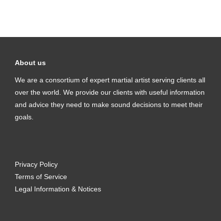
About us
We are a consortium of expert martial artist serving clients all
over the world. We provide our clients with useful information
and advice they need to make sound decisions to meet their
goals.
Privacy Policy
Terms of Service
Legal Information & Notices